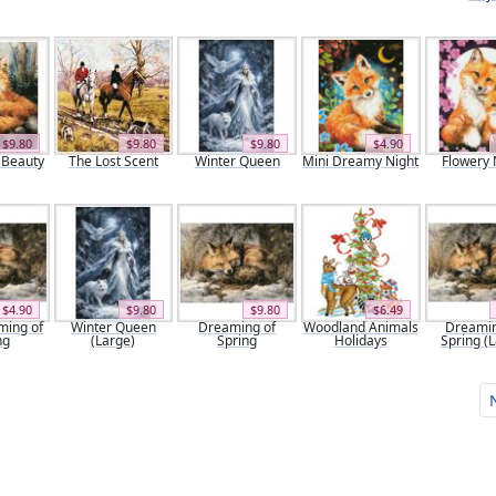
$9.80
$9.80
$9.80
$4.90
 Beauty
The Lost Scent
Winter Queen
Mini Dreamy Night
Flowery 
$4.90
$9.80
$9.80
$6.49
ming of
Winter Queen
Dreaming of
Woodland Animals
Dreamin
ng
(Large)
Spring
Holidays
Spring (