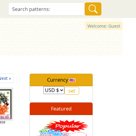
Welcome: Guest
Next »
Currency
Featured
$6.00
ase