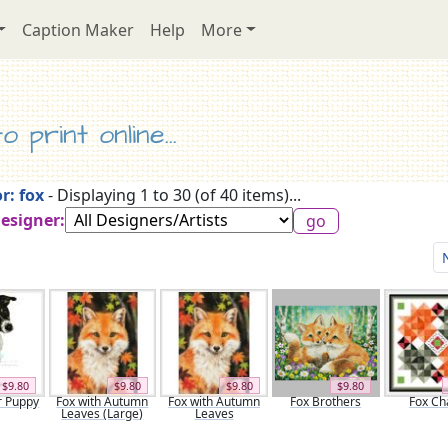
Caption Maker
Help
More
 print online...
r: fox
- Displaying 1 to 30 (of 40 items)...
Designer:
$9.80
$9.80
$9.80
$9.80
r Puppy
Fox with Autumn
Fox with Autumn
Fox Brothers
Fox Ch
Leaves (Large)
Leaves