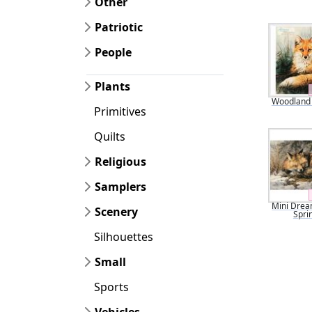
Other
Patriotic
People
Plants
Woodland
Primitives
Quilts
Religious
Samplers
Mini Drea
Scenery
Spri
Silhouettes
Small
Sports
Vehicles