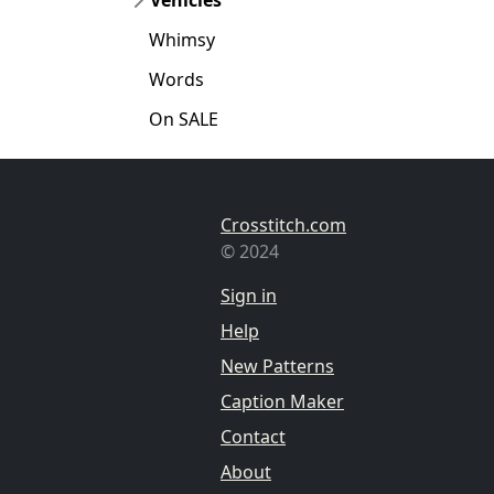
Whimsy
Words
On SALE
Crosstitch.com
© 2024
Sign in
Help
New Patterns
Caption Maker
Contact
About