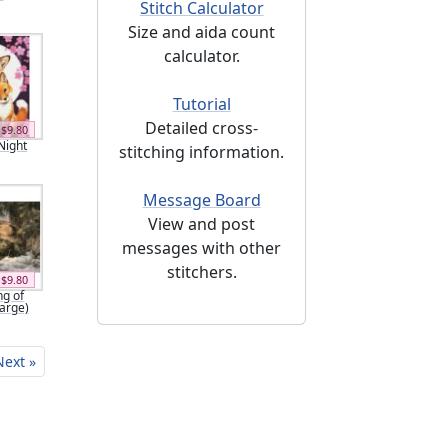
Stitch Calculator
Size and aida count
calculator.
Tutorial
Detailed cross-
$9.80
Night
stitching information.
Message Board
View and post
messages with other
stitchers.
$9.80
g of
Large)
Next »