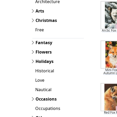
Architecture
Arts
Christmas
Free
Arctic Fox
Fantasy
Flowers
Holidays
Mini Fox
Historical
Autumn 
Love
Nautical
Occasions
Occupations
Red Fox P