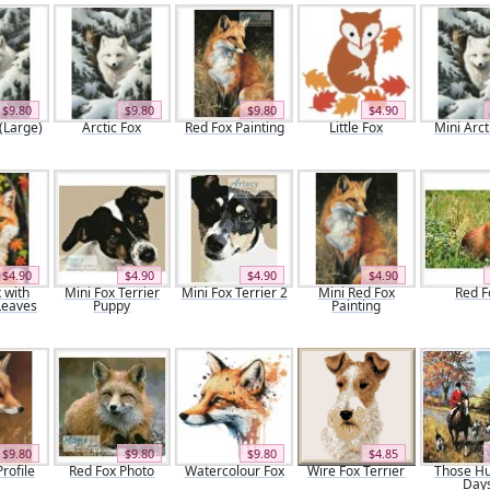
$9.80
$9.80
$9.80
$4.90
 (Large)
Arctic Fox
Red Fox Painting
Little Fox
Mini Arct
$4.90
$4.90
$4.90
$4.90
 with
Mini Fox Terrier
Mini Fox Terrier 2
Mini Red Fox
Red F
Leaves
Puppy
Painting
$9.80
$9.80
$9.80
$4.85
rofile
Red Fox Photo
Watercolour Fox
Wire Fox Terrier
Those Hu
Day