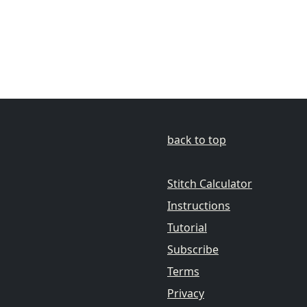
back to top
Stitch Calculator
Instructions
Tutorial
Subscribe
Terms
Privacy