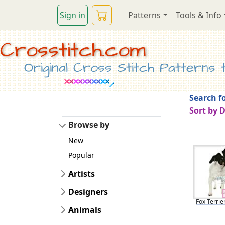
Sign in
Patterns
Tools & Info
Crosstitch.com
Original Cross Stitch Patterns to
Search fo
Sort by 
Browse by
New
Popular
Artists
Designers
Fox Terrie
Animals