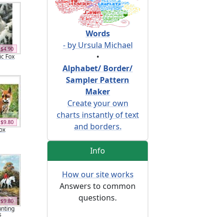
Words
- by Ursula Michael
$4.90
•
ic Fox
Alphabet/ Border/
Sampler Pattern
Maker
Create your own
charts instantly of text
$9.80
and borders.
ox
Info
How our site works
Answers to common
questions.
$9.80
nting
s