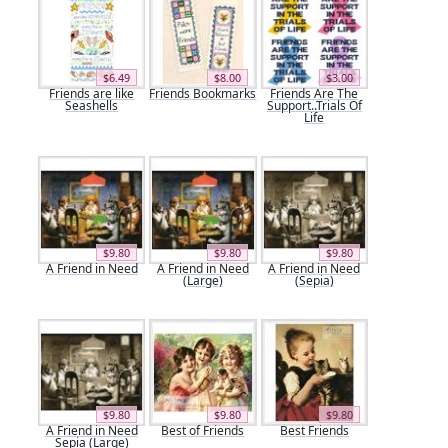
$6.49
$8.00
$3.00
Friends are like
Friends Bookmarks
Friends Are The
Seashells
Support..Trials Of
Life
$9.80
$9.80
$9.80
A Friend in Need
A Friend in Need
A Friend in Need
(Large)
(Sepia)
$9.80
$9.80
$9.80
A Friend in Need
Best of Friends
Best Friends
Sepia (Large)