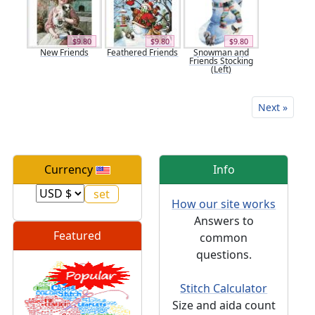
$9.80
$9.80
$9.80
New Friends
Feathered Friends
Snowman and
Friends Stocking
(Left)
Next »
Currency
Info
How our site works
Answers to
Featured
common
questions.
Stitch Calculator
Size and aida count