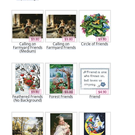
$9.80
$9.80
$9.80
Calling on
Calling on
Circle of Friends
Farmyard Friends
Farmyard Friends
(Medium)
$9.80
$9.80
$4.90
Feathered Friends
Forest Friends
Friend
(No Background)