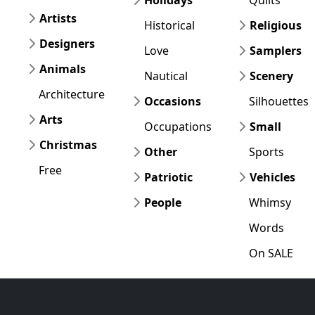
Artists
Historical
Religious
Designers
Love
Samplers
Animals
Nautical
Scenery
Architecture
Occasions
Silhouettes
Arts
Occupations
Small
Christmas
Other
Sports
Free
Patriotic
Vehicles
People
Whimsy
Words
On SALE