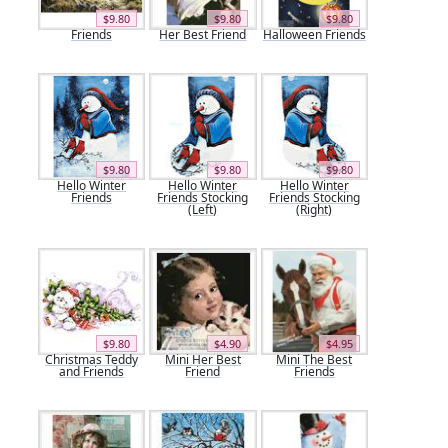
$9.80
$9.80
$9.80
Friends
Her Best Friend
Halloween Friends
$9.80
$9.80
$9.80
Hello Winter
Hello Winter
Hello Winter
Friends
Friends Stocking
Friends Stocking
(Left)
(Right)
$9.80
$4.90
$4.95
Christmas Teddy
Mini Her Best
Mini The Best
and Friends
Friend
Friends