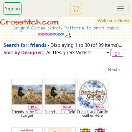
Sign in
Crosstitch.com
Welcome: Guest
Original Cross Stitch Patterns to print online...
Search for: friends
- Displaying 1 to 30 (of 99 items)...
Sort by Designer:
Next »
$9.95
$9.80
$5.85
Friends in the Field
Friends in the Field
Friends and Family
(Large)
Gather Here