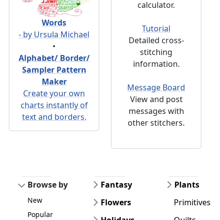
calculator.
Words
Tutorial
- by Ursula Michael
Detailed cross-
•
stitching
Alphabet/ Border/
information.
Sampler Pattern
Maker
Message Board
Create your own
View and post
charts instantly of
messages with
text and borders.
other stitchers.
Browse by
Fantasy
Plants
New
Flowers
Primitives
Popular
Holidays
Quilts