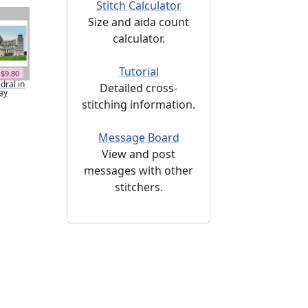
Stitch Calculator
Size and aida count
calculator.
Tutorial
$9.80
dral in
Detailed cross-
ay
stitching information.
Message Board
View and post
messages with other
stitchers.