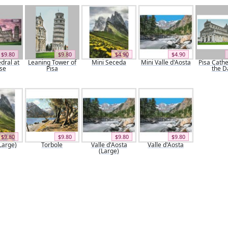
$9.80
$9.80
$4.90
$4.90
dral at
Leaning Tower of
Mini Seceda
Mini Valle d'Aosta
Pisa Cathe
se
Pisa
the D
$9.80
$9.80
$9.80
$9.80
Large)
Torbole
Valle d'Aosta
Valle d'Aosta
(Large)