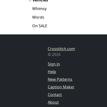
Whimsy
Words
On SALE
Crosstitch.com
© 2024
Sign in
Help
New Patterns
Caption Maker
Contact
About