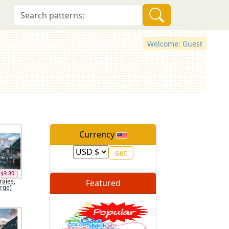
Welcome: Guest
Currency
$9.80
raies,
Featured
arge)