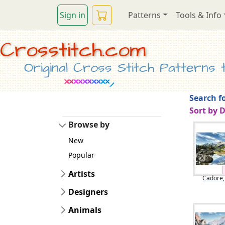
Sign in
Patterns
Tools & Info
Crosstitch.com
Original Cross Stitch Patterns to
Search fo
Sort by 
Browse by
New
Popular
Artists
Cadore, 
Designers
Animals