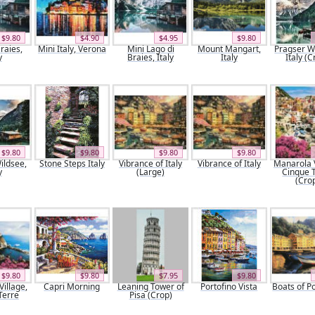
$9.80
$4.90
$4.95
$9.80
raies,
Mini Italy, Verona
Mini Lago di
Mount Mangart,
Pragser W
y
Braies, Italy
Italy
Italy (C
$9.80
$9.80
$9.80
$9.80
ildsee,
Stone Steps Italy
Vibrance of Italy
Vibrance of Italy
Manarola V
y
(Large)
Cinque 
(Cro
$9.80
$9.80
$7.95
$9.80
illage,
Capri Morning
Leaning Tower of
Portofino Vista
Boats of P
Terre
Pisa (Crop)