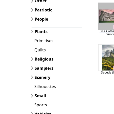
Other
Patriotic
People
Plants
Pisa Cathe
Sunri
Primitives
Quilts
Religious
Samplers
Seceda (
Scenery
Silhouettes
Small
Sports
Vehicles