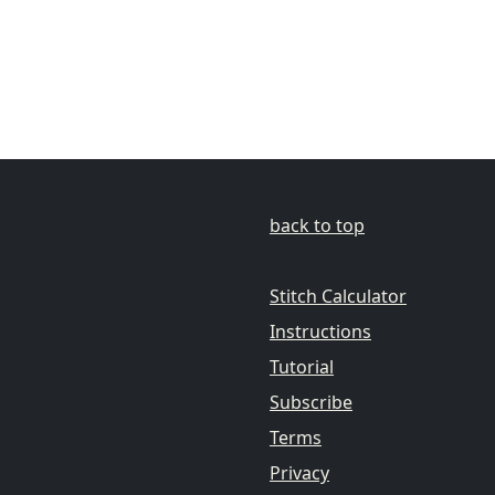
back to top
Stitch Calculator
Instructions
Tutorial
Subscribe
Terms
Privacy