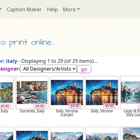
Caption Maker
Help
More
 print online...
r: italy
- Displaying 1 to 29 (of 29 items)...
Designer:
$9.80
$9.80
$9.80
$9.80
Italy
Sorrento, Italy
Italy, Verona
Italy, Verona
Lago di B
(Large)
Italy (L