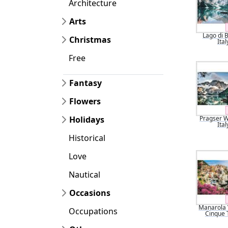
Architecture
Arts
Lago di B
Christmas
Ital
Free
Fantasy
Flowers
Holidays
Pragser W
Ital
Historical
Love
Nautical
Occasions
Manarola V
Occupations
Cinque 