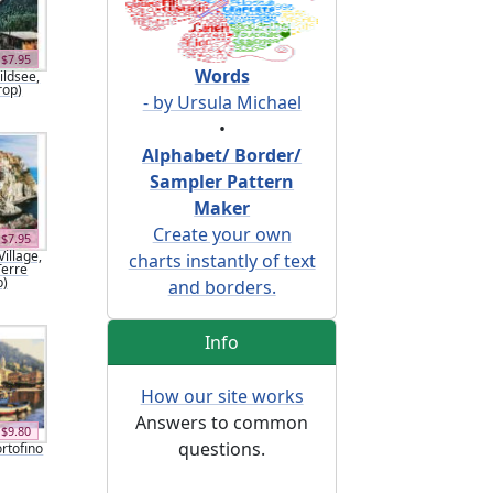
$7.95
Words
ildsee,
rop)
- by Ursula Michael
•
Alphabet/ Border/
Sampler Pattern
Maker
Create your own
$7.95
illage,
charts instantly of text
Terre
p)
and borders.
Info
How our site works
Answers to common
$9.80
questions.
ortofino