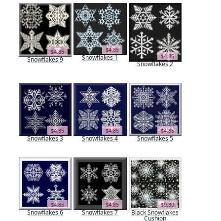
$4.85
$4.85
$4.85
Snowflakes 1
Snowflakes 9
Snowflakes 2
$4.85
$4.85
$4.85
Snowflakes 3
Snowflakes 4
Snowflakes 5
$4.85
$4.85
$9.80
Snowflakes 6
Snowflakes 7
Black Snowflakes
Cushion