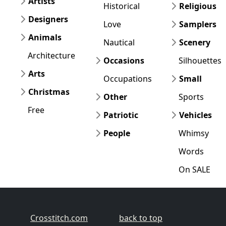
Artists
Historical
Religious
Designers
Love
Samplers
Animals
Nautical
Scenery
Architecture
Occasions
Silhouettes
Arts
Occupations
Small
Christmas
Other
Sports
Free
Patriotic
Vehicles
People
Whimsy
Words
On SALE
Crosstitch.com
back to top