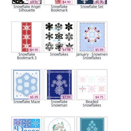
$4.90
$4.90
$4.90
Snowflake Angel
Snowflake
Snowflake Set
Silhouette
Bookmark
$4.90
$4.90
$5.99
Snowflake
Snowflakes
January - Snowmen
Bookmark 3
Snowflakes
$6.99
$7.99
$4.75
Snowflake Maze
Snowflake
Beaded
Snowman
Snowflakes