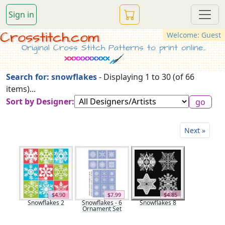
Sign in
Crosstitch.com
Welcome: Guest
Original Cross Stitch Patterns to print online...
Search for: snowflakes
- Displaying 1 to 30 (of 66
items)...
Sort by Designer:
Next »
$4.90
$7.99
$4.85
Snowflakes 2
Snowflakes - 6
Snowflakes 8
Ornament Set