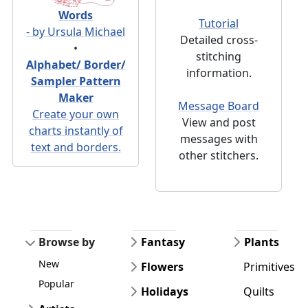
Words
Tutorial
- by Ursula Michael
Detailed cross-
•
stitching
Alphabet/ Border/
information.
Sampler Pattern
Maker
Message Board
Create your own
View and post
charts instantly of
messages with
text and borders.
other stitchers.
Browse by
Fantasy
Plants
New
Flowers
Primitives
Popular
Holidays
Quilts