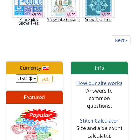
$5.99
$6.00
$6.00
Peace plus
Snowflake Cottage
Snowflake Tree
Snowflakes
Next »
Currency
Info
How our site works
Answers to
Featured
common
questions.
Stitch Calculator
Size and aida count
calculator.