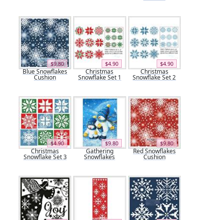
$9.80
$4.90
$4.90
Blue Snowflakes
Christmas
Christmas
Cushion
Snowflake Set 1
Snowflake Set 2
$4.90
$9.80
$9.80
Christmas
Gathering
Red Snowflakes
Snowflake Set 3
Snowflakes
Cushion