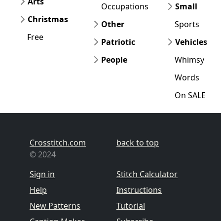
Arts
Occupations
Small
Christmas
Other
Sports
Free
Patriotic
Vehicles
People
Whimsy
Words
On SALE
Crosstitch.com
back to top
© 2024
Sign in
Stitch Calculator
Help
Instructions
New Patterns
Tutorial