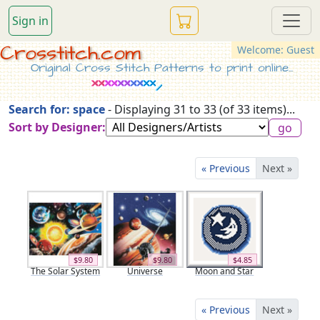
Sign in
Crosstitch.com
Welcome: Guest
Original Cross Stitch Patterns to print online...
Search for: space
- Displaying 31 to 33 (of 33 items)...
Sort by Designer:
« Previous
Next »
$9.80
$9.80
$4.85
The Solar System
Universe
Moon and Star
« Previous
Next »