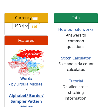
Currency
Info
How our site works
Answers to
Featured
common
questions.
Stitch Calculator
Size and aida count
calculator.
Words
Tutorial
- by Ursula Michael
Detailed cross-
•
stitching
Alphabet/ Border/
information.
Sampler Pattern
Maker