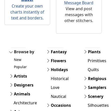
Message Board
Create your own
View and post
charts instantly of
messages with
text and borders.
other stitchers.
Browse by
Fantasy
Plants
New
Flowers
Primitives
Popular
Holidays
Quilts
Artists
Historical
Religious
Designers
Love
Samplers
Animals
Nautical
Scenery
Architecture
Occasions
Silhouettes