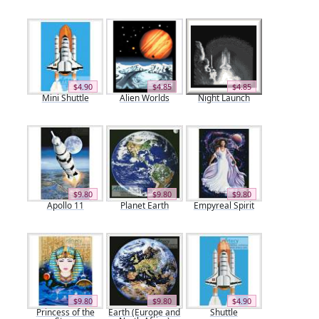
$4.90
$4.85
$4.85
Mini Shuttle
Alien Worlds
Night Launch
$9.80
$9.80
$9.80
Apollo 11
Planet Earth
Empyreal Spirit
$9.80
$9.80
$4.90
Princess of the
Earth (Europe and
Shuttle