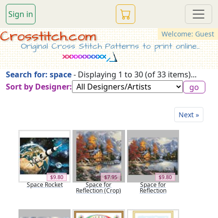
Sign in
Crosstitch.com
Welcome: Guest
Original Cross Stitch Patterns to print online...
Search for: space
- Displaying 1 to 30 (of 33 items)...
Sort by Designer:
Next »
$9.80
$7.95
$9.80
Space Rocket
Space for
Space for
Reflection (Crop)
Reflection