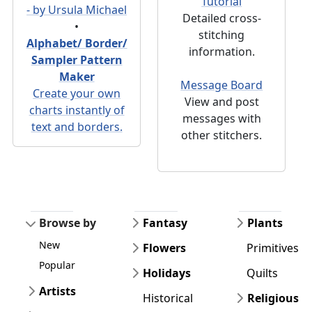
Tutorial
- by Ursula Michael
Detailed cross-
•
stitching
Alphabet/ Border/
information.
Sampler Pattern
Maker
Message Board
Create your own
View and post
charts instantly of
messages with
text and borders.
other stitchers.
Browse by
Fantasy
Plants
New
Flowers
Primitives
Popular
Holidays
Quilts
Artists
Historical
Religious