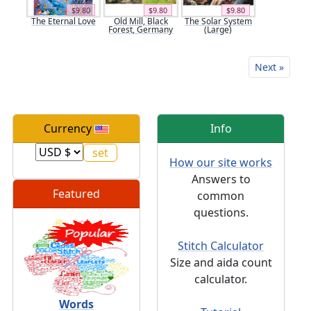
$9.80
$9.80
$9.80
The Eternal Love
Old Mill, Black
The Solar System
Forest, Germany
(Large)
Next »
Currency
Info
How our site works
Answers to
Featured
common
questions.
Stitch Calculator
Size and aida count
calculator.
Words