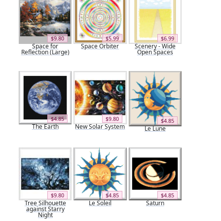
$9.80
$5.99
$6.99
Space for
Space Orbiter
Scenery - Wide
Reflection (Large)
Open Spaces
$4.85
$9.80
$4.85
The Earth
New Solar System
Le Lune
$9.80
$4.85
$4.85
Tree Silhouette
Le Soleil
Saturn
against Starry
Night