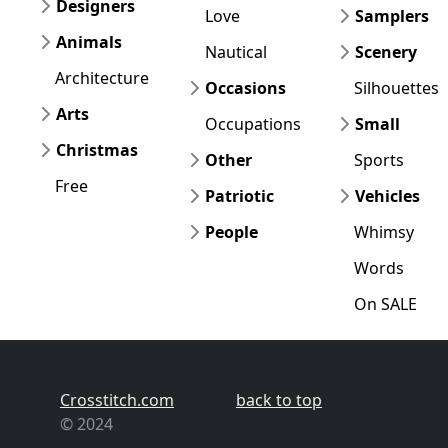
Designers
Love
Samplers
Animals
Nautical
Scenery
Architecture
Occasions
Silhouettes
Arts
Occupations
Small
Christmas
Other
Sports
Free
Patriotic
Vehicles
People
Whimsy
Words
On SALE
Crosstitch.com
back to top
© 2024