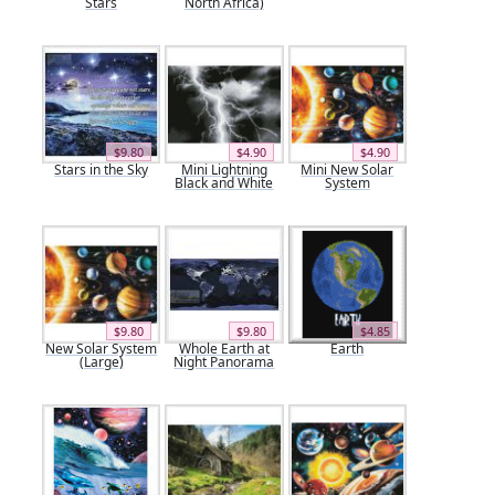
Stars
North Africa)
$9.80
$4.90
$4.90
Stars in the Sky
Mini Lightning
Mini New Solar
Black and White
System
$9.80
$9.80
$4.85
New Solar System
Whole Earth at
Earth
(Large)
Night Panorama