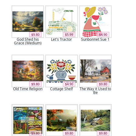
$9.80
$5.99
$4.90
God Shed his
Let's Tractor
Sunbonnet Sue 1
Grace (Medium)
$9.80
$4.90
$9.80
Old Time Religion
Cottage Shelf
The Way it Used to
Be
$9.80
$9.80
$9.80