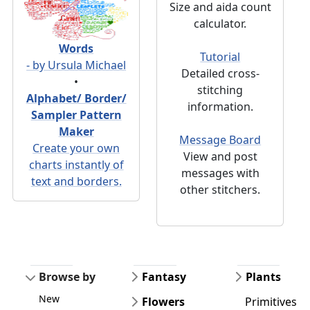
Size and aida count
calculator.
Words
Tutorial
- by Ursula Michael
Detailed cross-
•
stitching
Alphabet/ Border/
information.
Sampler Pattern
Maker
Message Board
Create your own
View and post
charts instantly of
messages with
text and borders.
other stitchers.
Browse by
Fantasy
Plants
New
Flowers
Primitives