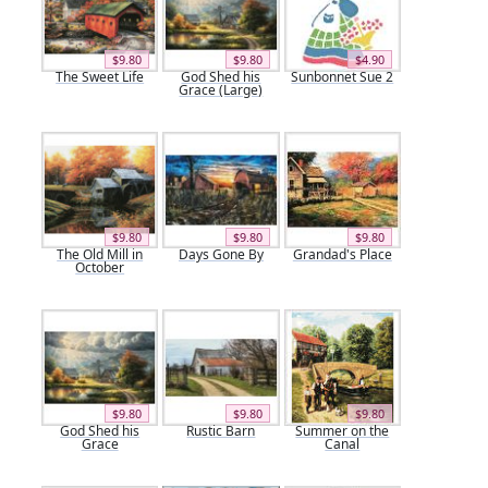
$9.80
$9.80
$4.90
The Sweet Life
God Shed his
Sunbonnet Sue 2
Grace (Large)
$9.80
$9.80
$9.80
The Old Mill in
Days Gone By
Grandad's Place
October
$9.80
$9.80
$9.80
God Shed his
Rustic Barn
Summer on the
Grace
Canal