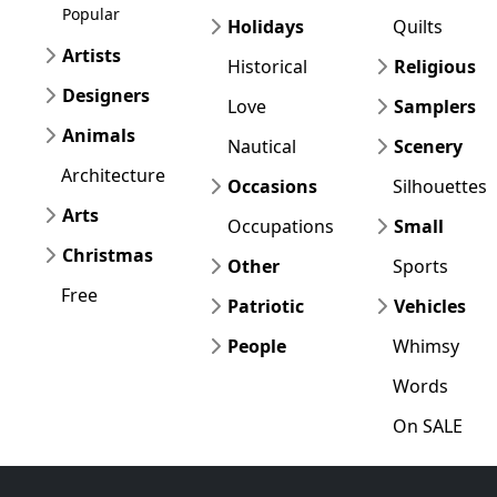
Popular
Holidays
Quilts
Artists
Historical
Religious
Designers
Love
Samplers
Animals
Nautical
Scenery
Architecture
Occasions
Silhouettes
Arts
Occupations
Small
Christmas
Other
Sports
Free
Patriotic
Vehicles
People
Whimsy
Words
On SALE