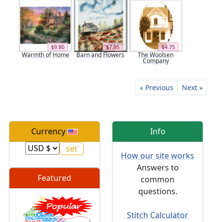
$9.80
$7.95
$4.75
Warmth of Home
Barn and Flowers
The Woolsen
Company
« Previous
Next »
Currency
Info
How our site works
Answers to
Featured
common
questions.
Stitch Calculator