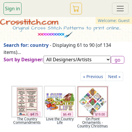
Sign in
Crosstitch.com
Welcome: Guest
Original Cross Stitch Patterns to print online...
Search for: country
- Displaying 61 to 90 (of 134
items)...
Sort by Designer:
« Previous
Next »
$4.75
$6.49
$19.00
The Country
Love the Country
On Point
Commandments
Life
Ornaments -
Country Christmas