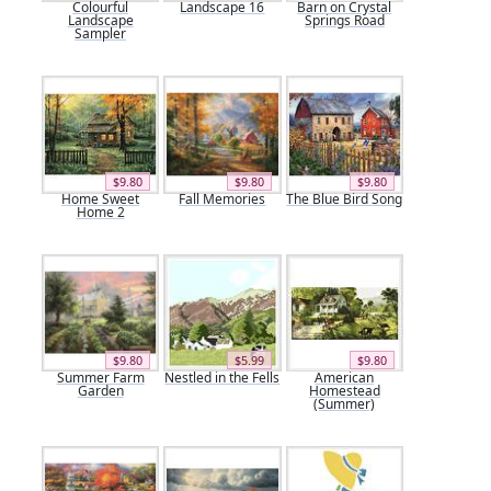
Colourful
Landscape 16
Barn on Crystal
Landscape
Springs Road
Sampler
$9.80
$9.80
$9.80
Home Sweet
Fall Memories
The Blue Bird Song
Home 2
$9.80
$5.99
$9.80
Summer Farm
Nestled in the Fells
American
Garden
Homestead
(Summer)