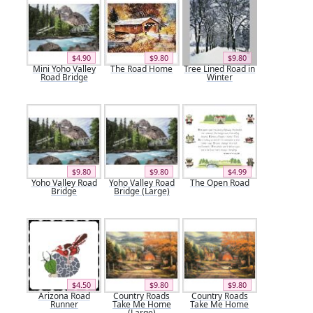
$4.90
$9.80
$9.80
Mini Yoho Valley
The Road Home
Tree Lined Road in
Road Bridge
Winter
$9.80
$9.80
$4.99
Yoho Valley Road
Yoho Valley Road
The Open Road
Bridge
Bridge (Large)
$4.50
$9.80
$9.80
Arizona Road
Country Roads
Country Roads
Runner
Take Me Home
Take Me Home
(Large)