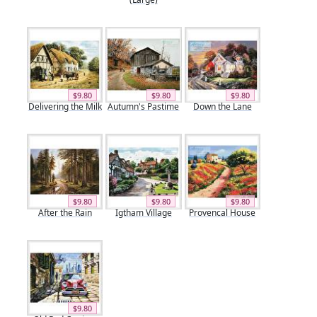
$9.80
$9.80
$9.80
Delivering the Milk
Autumn's Pastime
Down the Lane
$9.80
$9.80
$9.80
After the Rain
Igtham Village
Provencal House
$9.80