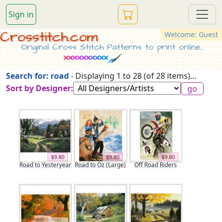
Sign in
Crosstitch.com
Welcome: Guest
Original Cross Stitch Patterns to print online...
Search for: road
- Displaying 1 to 28 (of 28 items)...
Sort by Designer:
$9.80
$9.80
$9.80
Road to Yesteryear
Road to Oz (Large)
Off Road Riders