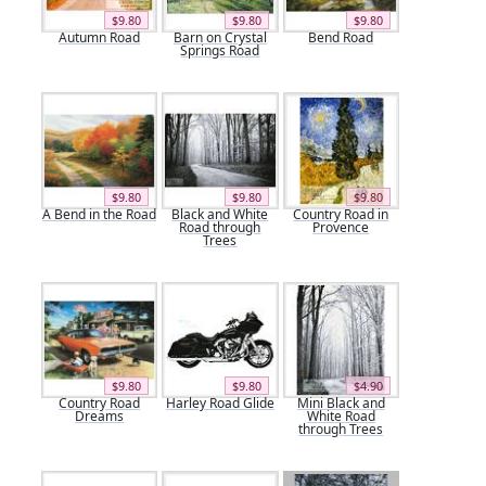
$9.80
$9.80
$9.80
Autumn Road
Barn on Crystal
Bend Road
Springs Road
$9.80
$9.80
$9.80
A Bend in the Road
Black and White
Country Road in
Road through
Provence
Trees
$9.80
$9.80
$4.90
Country Road
Harley Road Glide
Mini Black and
Dreams
White Road
through Trees