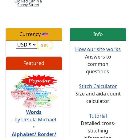
Old Red Car in a
Sunny Street
Currency
Info
How our site works
Answers to
Featured
common
questions.
Stitch Calculator
Size and aida count
calculator.
Words
Tutorial
- by Ursula Michael
Detailed cross-
•
stitching
Alphabet/ Border/
information.