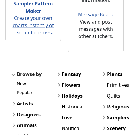
Sampler Pattern
Maker
Message Board
Create your own
View and post
charts instantly of
messages with
text and borders.
other stitchers.
Browse by
Fantasy
Plants
New
Flowers
Primitives
Popular
Holidays
Quilts
Artists
Historical
Religious
Designers
Love
Samplers
Animals
Nautical
Scenery