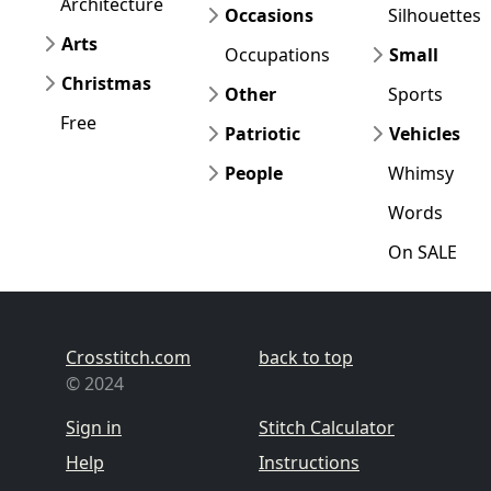
Architecture
Occasions
Silhouettes
Arts
Occupations
Small
Christmas
Other
Sports
Free
Patriotic
Vehicles
People
Whimsy
Words
On SALE
Crosstitch.com
back to top
© 2024
Sign in
Stitch Calculator
Help
Instructions