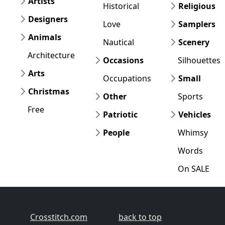
Artists
Historical
Religious
Designers
Love
Samplers
Animals
Nautical
Scenery
Architecture
Occasions
Silhouettes
Arts
Occupations
Small
Christmas
Other
Sports
Free
Patriotic
Vehicles
People
Whimsy
Words
On SALE
Crosstitch.com
back to top