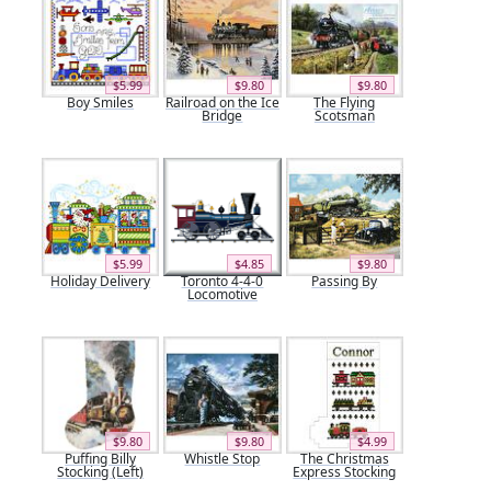
$5.99
$9.80
$9.80
Boy Smiles
Railroad on the Ice
The Flying
Bridge
Scotsman
$5.99
$4.85
$9.80
Holiday Delivery
Toronto 4-4-0
Passing By
Locomotive
$9.80
$9.80
$4.99
Puffing Billy
Whistle Stop
The Christmas
Stocking (Left)
Express Stocking