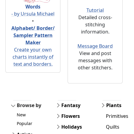
Words
Tutorial
- by Ursula Michael
Detailed cross-
•
stitching
Alphabet/ Border/
information.
Sampler Pattern
Maker
Message Board
Create your own
View and post
charts instantly of
messages with
text and borders.
other stitchers.
Browse by
Fantasy
Plants
New
Flowers
Primitives
Popular
Holidays
Quilts