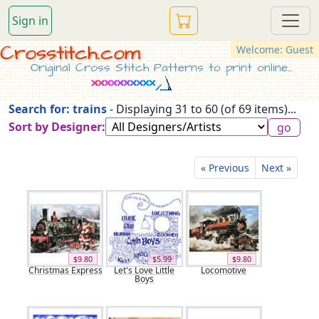
Sign in
Crosstitch.com
Welcome: Guest
Original Cross Stitch Patterns to print online...
Search for: trains
- Displaying 31 to 60 (of 69 items)...
Sort by Designer:
« Previous
Next »
$9.80
$5.99
$9.80
Christmas Express
Let's Love Little
Locomotive
Boys