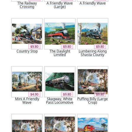
The Railway
A Friendly Wave
A Friendly Wave
Crossing
(Large)
$9.80
$9.80
$9.80
Country Stop
The Daylight
Lumbering Along
Limited
Shasta County
$4.90
$9.80
$9.80
Mini A Friendly
Skagway, White
Puffing Billy (Large
Wave
Pass Locomotive
Crop)