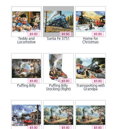
$9.80
$9.80
$9.80
Teddy and
Santa Fe 3751
Home for
Locomotive
Christmas
$9.80
$9.80
$9.80
Puffing Billy
Puffing Billy
Trainspotting with
Stocking (Right)
Grandpa
$9.80
$9.80
$9.80