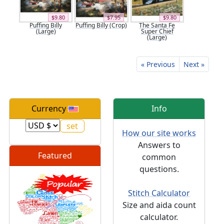
$9.80
$7.95
$9.80
Puffing Billy
Puffing Billy (Crop)
The Santa Fe
(Large)
Super Chief
(Large)
« Previous
Next »
Currency
Info
How our site works
Answers to
Featured
common
questions.
Stitch Calculator
Size and aida count
calculator.